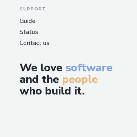
SUPPORT
Guide
Status
Contact us
We love
software
and the
people
who build it.