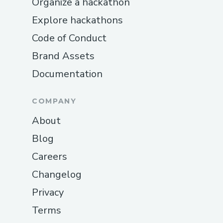
Organize a hackathon
Explore hackathons
Code of Conduct
Brand Assets
Documentation
COMPANY
About
Blog
Careers
Changelog
Privacy
Terms