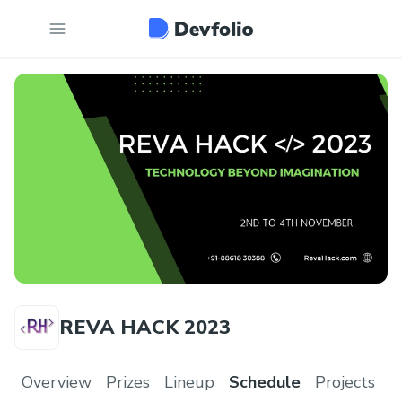
REVA HACK 2023
Overview
Prizes
Lineup
Schedule
Projects