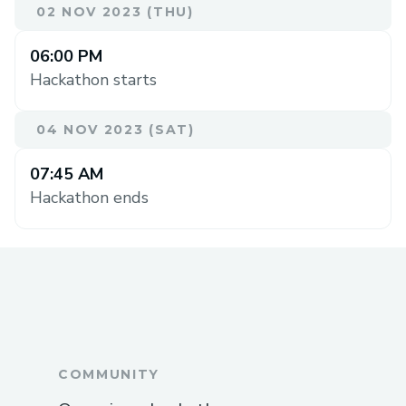
02 NOV 2023 (THU)
06:00 PM
Hackathon starts
04 NOV 2023 (SAT)
07:45 AM
Hackathon ends
COMMUNITY