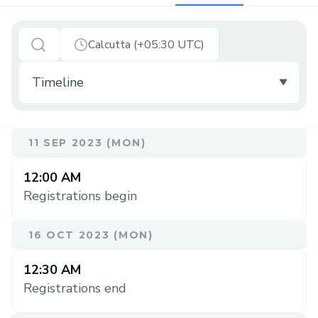
Calcutta (+05:30 UTC)
11 SEP 2023 (MON)
12:00 AM
Registrations begin
16 OCT 2023 (MON)
12:30 AM
Registrations end