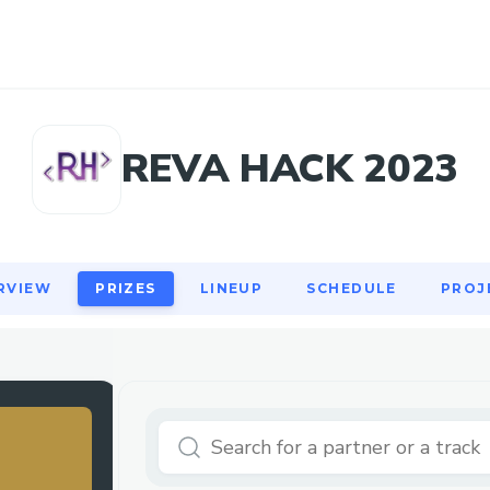
RVIEW
PRIZES
LINEUP
SCHEDULE
PROJ
REVA HACK 2023
RVIEW
PRIZES
LINEUP
SCHEDULE
PROJ