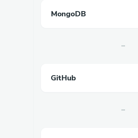
MongoDB
GitHub