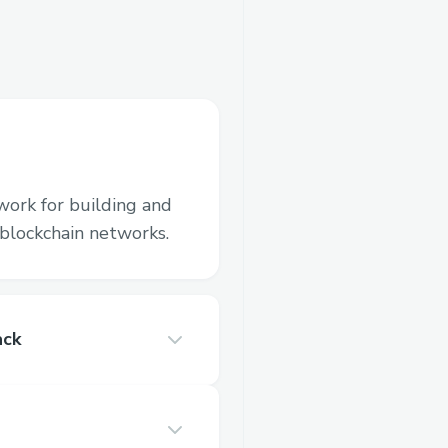
work for building and
blockchain networks.
ack