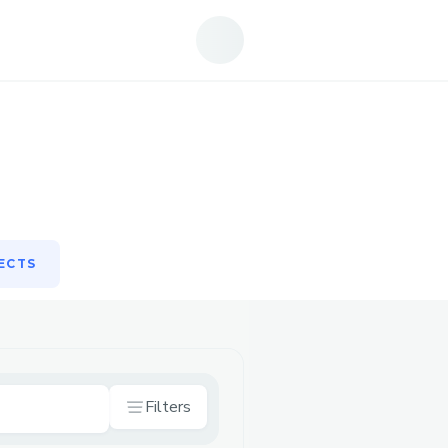
ECTS
ECTS
Filters