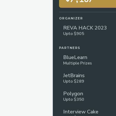
ORGANIZER
REVA HACK 2023
Upto $905
PARTNERS
BlueLearn
Multiple Prizes
JetBrains
Upto $289
Polygon
Upto $350
Interview Cake