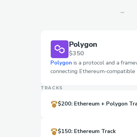
Polygon
$350
Polygon
is a protocol and a frame
connecting Ethereum-compatible 
TRACKS
$200
:
Ethereum + Polygon Tr
$150
:
Ethereum Track