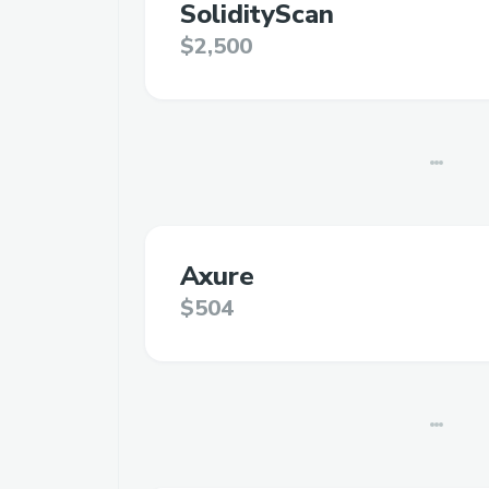
SolidityScan
$2,500
Axure
$504