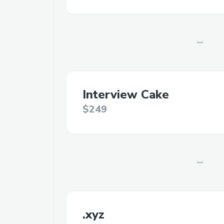
Interview Cake
$249
.xyz