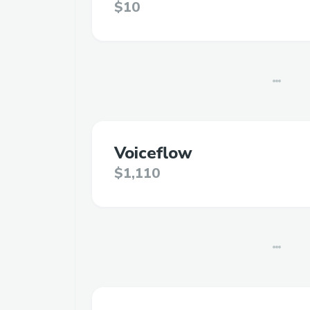
$10
Voiceflow
$1,110