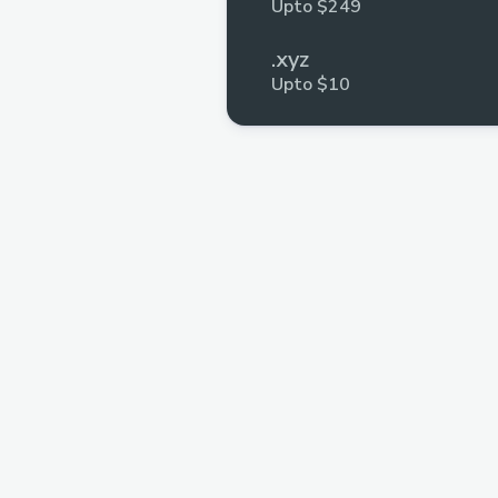
Upto $249
.xyz
Upto $10
Voiceflow
Upto $1,110
SolidityScan
Upto $2,500
Axure
Upto $504
MongoDB
Multiple Prizes
GitHub
Multiple Prizes