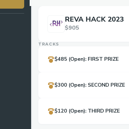
REVA HACK 2023
$905
TRACKS
$485
(Open)
:
FIRST PRIZE
$300
(Open)
:
SECOND PRIZE
$120
(Open)
:
THIRD PRIZE