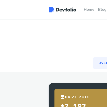
OVE
Home
Blog
OVE
PRIZE POOL
$7,187