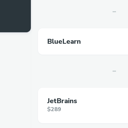
BlueLearn
JetBrains
$289